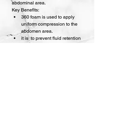
abdominal area.
Key Benefits:
360 foam is used to apply 
uniform compression to the 
abdomen area.
it is  to prevent fluid retention 
and facilitate recovery.
141 Mangum St SW, Suite 300 Atlanta,
GA 30313