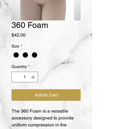
360 Foam
Price
$42.00
Size
*
Quantity
*
Add to Cart
The 360 Foam is a versatile 
accessory designed to provide 
uniform compression in the 